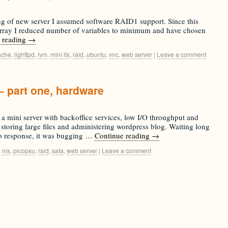
ing of new server I assumed software RAID1 support. Since this
 array I reduced number of variables to minimum and have chosen
 reading
→
ache
,
lighttpd
,
lvm
,
mini itx
,
raid
,
ubuntu
,
vnc
,
web server
|
Leave a comment
– part one, hardware
 a mini server with backoffice services, low I/O throughput and
storing large files and administering wordpress blog. Waiting long
to response, it was bugging …
Continue reading
→
,
nis
,
picopsu
,
raid
,
sata
,
web server
|
Leave a comment