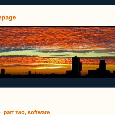
mepage
 part two, software