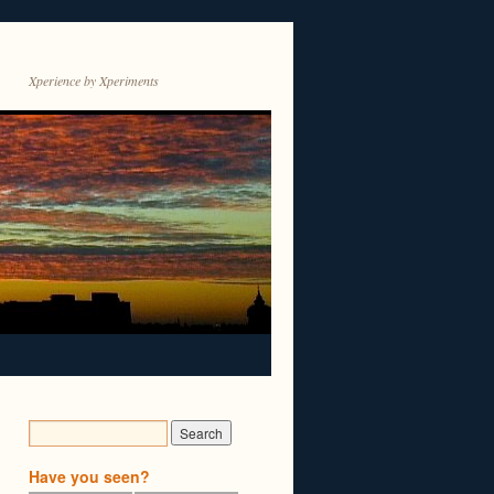
Xperience by Xperiments
Have you seen?