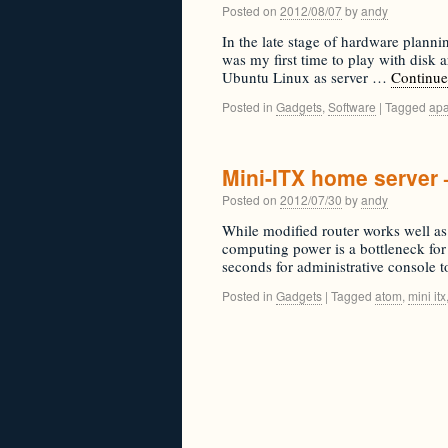
Posted on
2012/08/07
by
andy
In the late stage of hardware plann
was my first time to play with disk
Ubuntu Linux as server …
Continue
Posted in
Gadgets
,
Software
|
Tagged
ap
Mini-ITX home server 
Posted on
2012/07/30
by
andy
While modified router works well as
computing power is a bottleneck for 
seconds for administrative console 
Posted in
Gadgets
|
Tagged
atom
,
mini itx