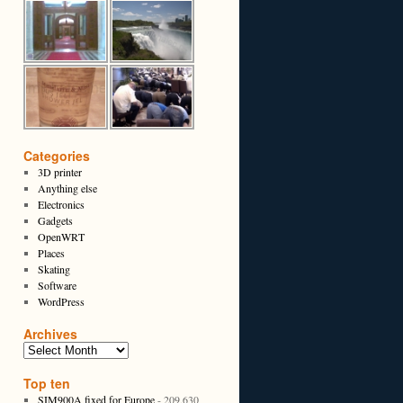
Categories
3D printer
Anything else
Electronics
Gadgets
OpenWRT
Places
Skating
Software
WordPress
Archives
Top ten
SIM900A fixed for Europe
- 209,630