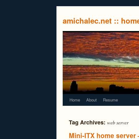
amichalec.net :: ho
Home
About
Resume
Tag Archives:
web server
Mini-ITX home server –