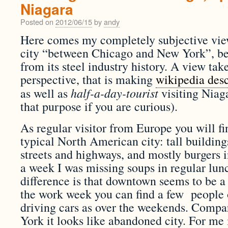
Niagara
Posted on
2012/06/15
by
andy
Here comes my completely subjective view
city “between Chicago and New York”, b
from its steel industry history. A view ta
perspective, that is making
wikipedia desc
half-a-day-tourist
as well as
visiting Niaga
that purpose if you are curious).
As regular visitor from Europe you will fi
typical North American city: tall buildin
streets and highways, and mostly burgers in
a week I was missing soups in regular l
difference is that downtown seems to be a 
the work week you can find a few people 
driving cars as over the weekends. Comp
York it looks like abandoned city. For me i