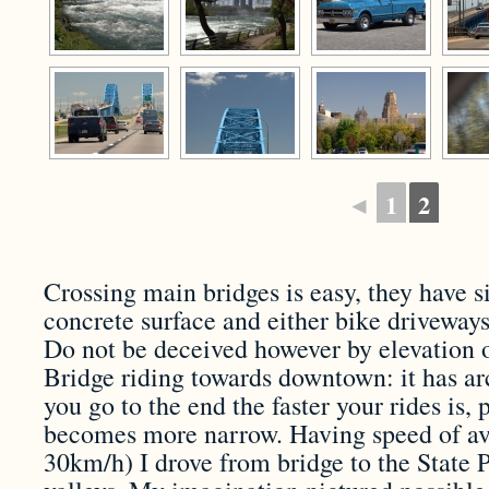
◄
1
2
Crossing main bridges is easy, they have 
concrete surface and either bike driveways
Do not be deceived however by elevation 
Bridge riding towards downtown: it has a
you go to the end the faster your rides is, 
becomes more narrow. Having speed of av
30km/h) I drove from bridge to the State 