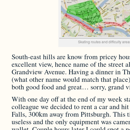
Skating routes and difficulty area
South-east hills are know from pricey hou
excellent view, hence name of the street al
Grandview Avenue. Having a dinner in T
(what other name would match that place)
both good food and great… sorry, grand v
With one day off at the end of my week st
colleague we decided to rent a car and hit
Falls, 300km away from Pittsburgh. This 
useless and the only equipment was camer
wallet. Couple hours later I could spot a 