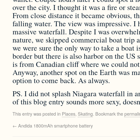
over the city. I thought it was a fire or ste
From close distance it became obvious, t
falling water. The view was impressive. I 
massive waterfall. Despite I was overwhe
nature, we skipped commercial boat trip al
we were sure the only way to take a boat i
border but there is also harbor on the US s
is from Canadian cliff where we could not 
Anyway, another spot on the Earth was ma
option to come back. As always.
PS. I did not splash Niagara waterfall in 
of this blog entry sounds more sexy, doesn’
This entry was posted in
Places
,
Skating
. Bookmark the
permali
←
Andida 1800mAh smartphone battery