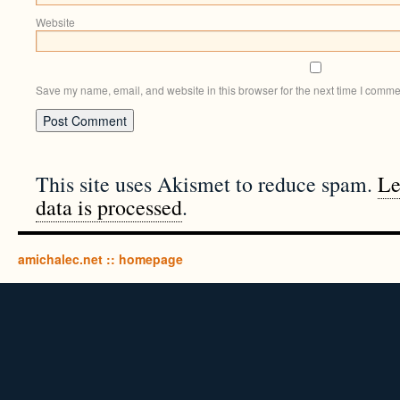
Website
Save my name, email, and website in this browser for the next time I comme
This site uses Akismet to reduce spam.
Le
data is processed
.
amichalec.net :: homepage