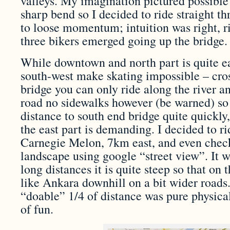
valleys. My imagination pictured possible
sharp bend so I decided to ride straight th
to loose momentum; intuition was right, ri
three bikers emerged going up the bridge.
While downtown and north part is quite ea
south-west make skating impossible – cro
bridge you can only ride along the river a
road no sidewalks however (be warned) so 
distance to south end bridge quite quickly
the east part is demanding. I decided to 
Carnegie Melon, 7km east, and even chec
landscape using google “street view”. It w
long distances it is quite steep so that on
like Ankara downhill on a bit wider roads.
“doable” 1/4 of distance was pure physical
of fun.