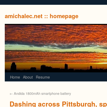
amichalec.net :: homepage
Home
About
Resume
←
Andida 1800mAh smartphone battery
Dashing across Pittsburgh, s