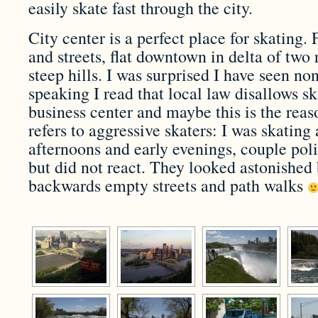
easily skate fast through the city.
City center is a perfect place for skating.
and streets, flat downtown in delta of two 
steep hills. I was surprised I have seen no
speaking I read that local law disallows s
business center and maybe this is the reaso
refers to aggressive skaters: I was skating
afternoons and early evenings, couple po
but did not react. They looked astonished
backwards empty streets and path walks