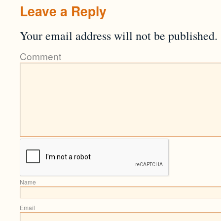
Leave a Reply
Your email address will not be published.
Comment
Name
Email