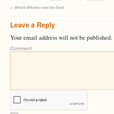
←
Where Witches meet the Devil
Leave a Reply
Your email address will not be published.
Comment
Name