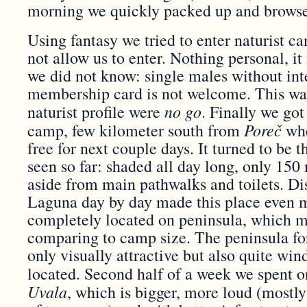
morning we quickly packed up and browsed
Using fantasy we tried to enter naturist 
not allow us to enter. Nothing personal, it 
we did not know: single males without inte
membership card is not welcome. This wa
no go
naturist profile were
. Finally we got
Pore
č
camp, few kilometer south from
whe
free for next couple days. It turned to be 
seen so far: shaded all day long, only 150
aside from main pathwalks and toilets. D
Laguna day by day made this place even mo
completely located on peninsula, which 
comparing to camp size. The peninsula for
only visually attractive but also quite wi
located. Second half of a week we spent 
Uvala
, which is bigger, more loud (mostly