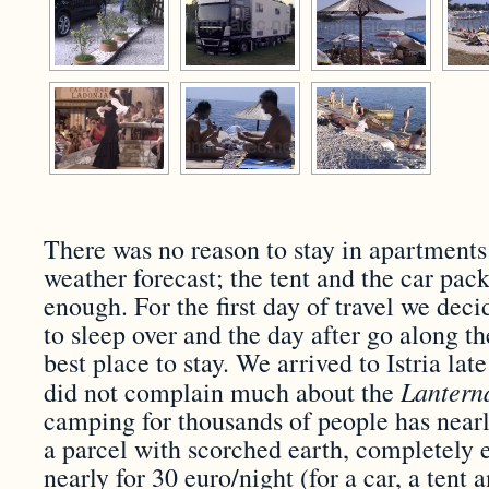
There was no reason to stay in apartment
weather forecast; the tent and the car pac
enough. For the first day of travel we decid
to sleep over and the day after go along th
best place to stay. We arrived to Istria lat
Lanter
did not complain much about the
camping for thousands of people has nearl
a parcel with scorched earth, completely 
nearly for 30 euro/night (for a car, a tent 