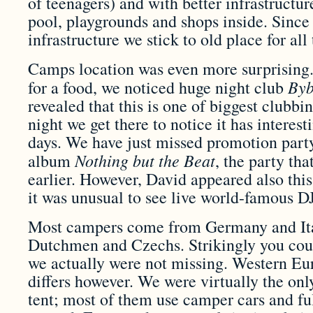
of teenagers) and with better infrastructu
pool, playgrounds and shops inside. Sinc
infrastructure we stick to old place for all
Camps location was even more surprising.
Byb
for a food, we noticed huge night club
revealed that this is one of biggest clubb
night we get there to notice it has interes
days. We have just missed promotion part
Nothing but the Beat
album
, the party th
earlier. However, David appeared also this
it was unusual to see live world-famous DJ
Most campers come from Germany and Ita
Dutchmen and Czechs. Strikingly you coul
we actually were not missing. Western Eu
differs however. We were virtually the on
tent; most of them use camper cars and ful