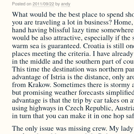
Posted on
2011/09/22
by
andy
What would be the best place to spend sho
you are traveling a lot in business? Home,
hand having blissful lazy time somewher
would be also attractive, especially if th
warm sea is guaranteed. Croatia is still o
places meeting the criteria.
I have already
in the middle and the southern part of cout
This time the destination was northern part
advantage of Istria is the distance, only
from Krakow. Sometimes there is stormy a
but promising weather forecasts simplifie
advantage is that the trip by car takes on
using highways in Czech Republic, Austri
in turn that you can make it in one hop sa
The only issue was missing crew. My lady 