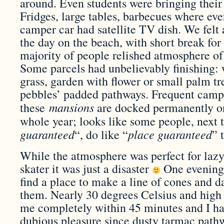
around. Even students were bringing their
Fridges, large tables, barbecues where ev
camper car had satellite TV dish. We felt a 
the day on the beach, with short break for
majority of people relished atmosphere of
Some parcels had unbelievably finishing: 
grass, garden with flower or small palm tre
pebbles’ padded pathways. Frequent campe
mansions
these
are docked permanently on
whole year; looks like some people, next t
guaranteed
place guaranteed
“, do like “
” 
While the atmosphere was perfect for lazy
skater it was just a disaster
One evening,
find a place to make a line of cones and d
them. Nearly 30 degrees Celsius and high
me completely within 45 minutes and I had
dubious pleasure since dusty tarmac pat