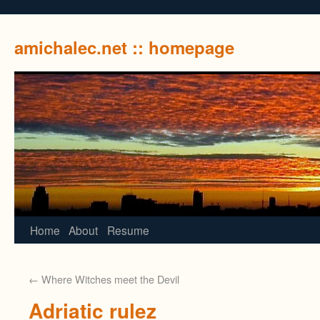
amichalec.net :: homepage
Home
About
Resume
←
Where Witches meet the Devil
Adriatic rulez