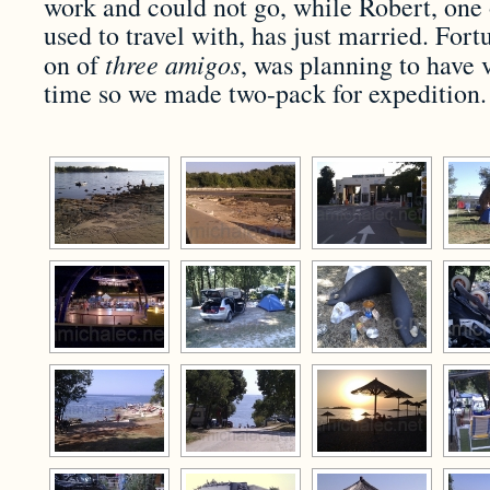
work and could not go, while Robert, one o
used to travel with, has just married. Fortu
three amigos
on of
, was planning to have 
time so we made two-pack for expedition.