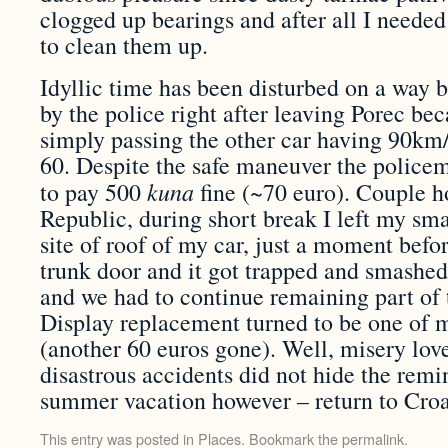
clogged up bearings and after all I needed
to clean them up.
Idyllic time has been disturbed on a way b
by the police right after leaving Porec be
simply passing the other car having 90km/
60. Despite the safe maneuver the policem
kuna
to pay 500
fine (~70 euro). Couple ho
Republic, during short break I left my sm
site of roof of my car, just a moment bef
trunk door and it got trapped and smashed
and we had to continue remaining part of
Display replacement turned to be one of m
(another 60 euros gone). Well, misery lo
disastrous accidents did not hide the rem
summer vacation however – return to Croat
This entry was posted in
Places
. Bookmark the
permalink
.