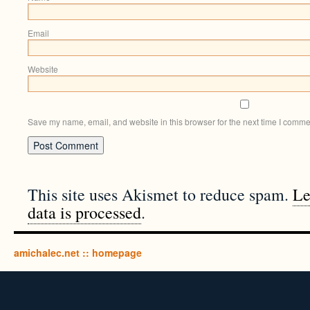
Email
Website
Save my name, email, and website in this browser for the next time I comme
This site uses Akismet to reduce spam.
Le
data is processed
.
amichalec.net :: homepage